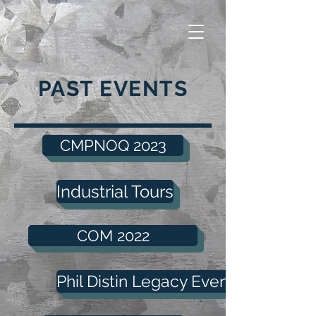
PAST EVENTS
CMPNOQ 2023
Industrial Tours
COM 2022
Phil Distin Legacy Event