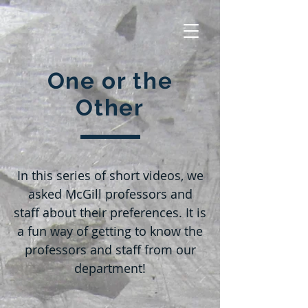
One or the
Other
In this series of short videos, we
asked McGill professors and
staff about their preferences. It is
a fun way of getting to know the
professors and staff from our
department!